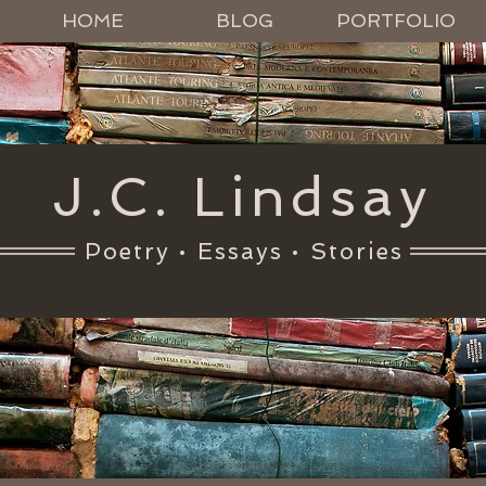
HOME
BLOG
PORTFOLIO
J.C. Lindsay
Poetry • Essays • Stories