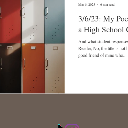
Mar 6, 2023
6 min read
3/6/23: My Poe
a High School 
And what student response
Reader, No, the title is not 
good friend of mine who...