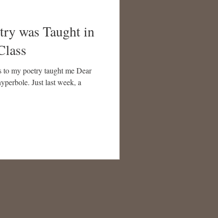
try was Taught in
Class
s to my poetry taught me Dear
hyperbole. Just last week, a