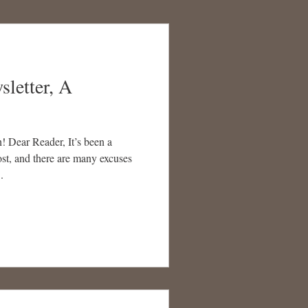
sletter, A
 Dear Reader, It’s been a
st, and there are many excuses
.