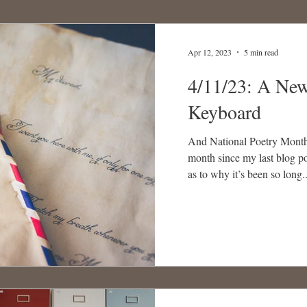
Apr 12, 2023
5 min read
4/11/23: A New
Keyboard
And National Poetry Month!
month since my last blog po
as to why it’s been so long..