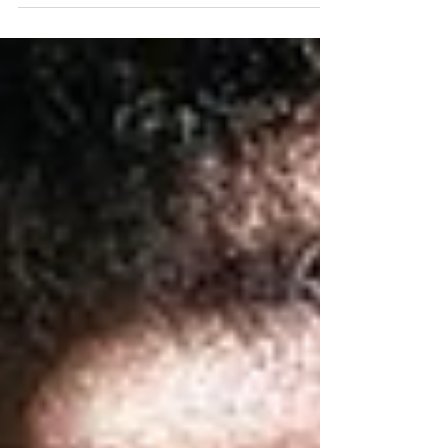
me Dear Reader, No, the title is not hyperbole.
Just last week, a good friend of mine who...