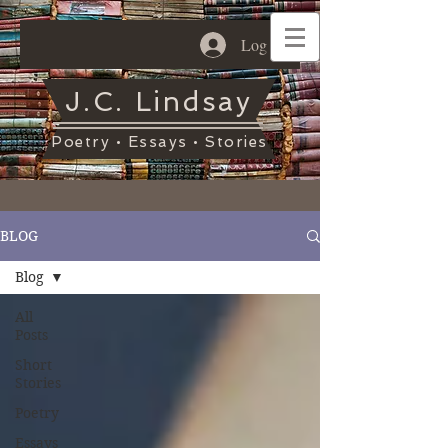
Log In
J.C. Lindsay
Poetry • Essays • Stories
BLOG
Blog
All
Posts
Short
Stories
Poetry
Essays