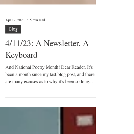
Apr 12, 2023
5 min read
Blog
4/11/23: A Newsletter, A
Keyboard
And National Poetry Month! Dear Reader, It’s
been a month since my last blog post, and there
are many excuses as to why it’s been so long...