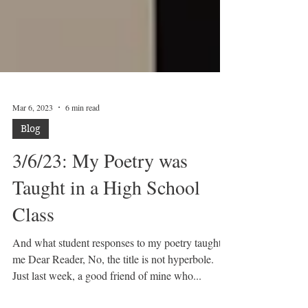
Mar 6, 2023
6 min read
Blog
3/6/23: My Poetry was
Taught in a High School
Class
And what student responses to my poetry taught