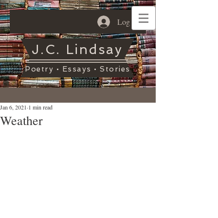
Log In
J.C. Lindsay
Poetry • Essays • Stories
Jan 6, 2021
1 min read
Weather