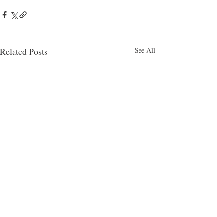
Related Posts
See All