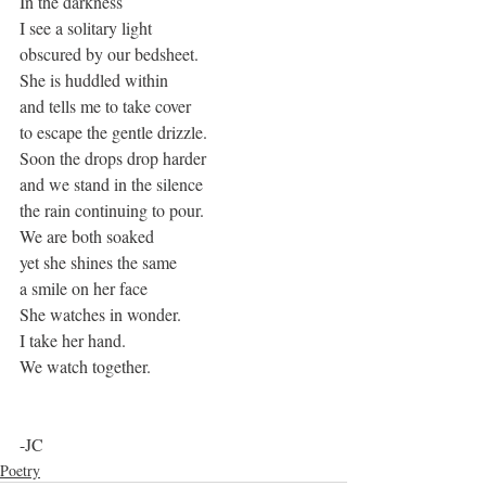
In the darkness
I see a solitary light
obscured by our bedsheet.
She is huddled within
and tells me to take cover
to escape the gentle drizzle.
Soon the drops drop harder
and we stand in the silence
the rain continuing to pour.
We are both soaked
yet she shines the same
a smile on her face
She watches in wonder.
I take her hand.
We watch together. 
-JC
Poetry