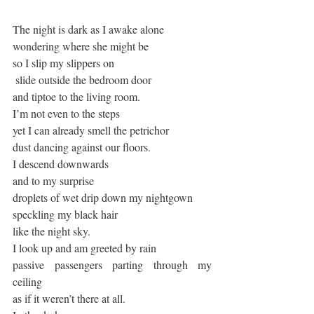
The night is dark as I awake alone
wondering where she might be
so I slip my slippers on
 slide outside the bedroom door
and tiptoe to the living room.
I’m not even to the steps 
yet I can already smell the petrichor 
dust dancing against our floors.
I descend downwards
and to my surprise
droplets of wet drip down my nightgown
speckling my black hair
like the night sky.
I look up and am greeted by rain
passive passengers parting through my 
ceiling
as if it weren’t there at all.