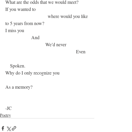
What are the odds that we would meet?
If you wanted to
			      where would you like 
to 5 years from now?
I miss you
		  And
  			    We’d never 
  					          Even
    Spoken. 
Why do I only recognize you
As a memory? 
-JC
Poetry