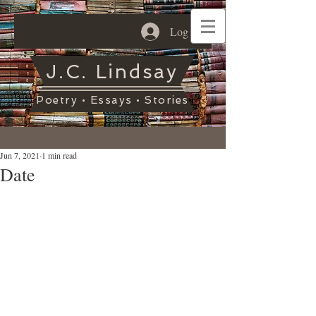
Log In
J.C. Lindsay
Poetry • Essays • Stories
Jun 7, 2021
1 min read
Date