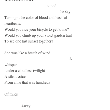
 				   out of
   					      the sky
Turning it the color of blood and bashful 
heartbeats.
Would you ride your bicycle to get to me? 
Would you climb up your violet garden trail
To see one last sunset together?
She was like a breath of wind
  						      A 
whisper
 under a cloudless twilight
A silent voice
From a life that was hundreds
Of miles
	       Away.