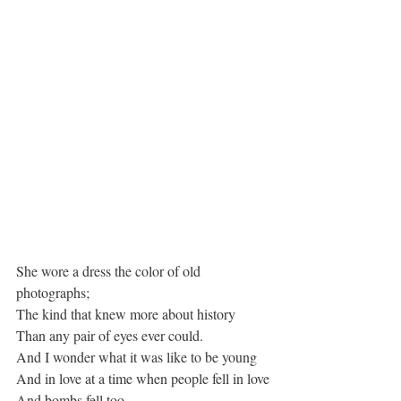
She wore a dress the color of old 
photographs;
The kind that knew more about history
Than any pair of eyes ever could.
And I wonder what it was like to be young
And in love at a time when people fell in love
And bombs fell too