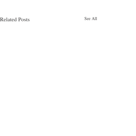
Related Posts
See All
4am
Comments