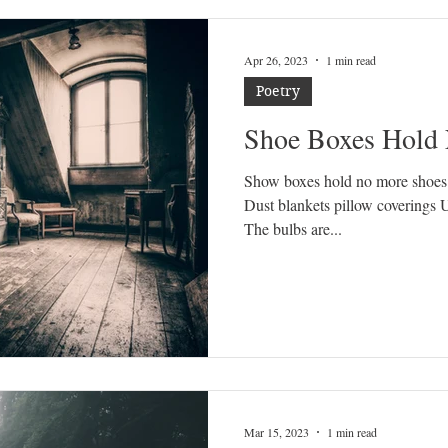
Apr 26, 2023
1 min read
Poetry
Shoe Boxes Hold
Show boxes hold no more shoes B
Dust blankets pillow coverings 
The bulbs are...
Mar 15, 2023
1 min read