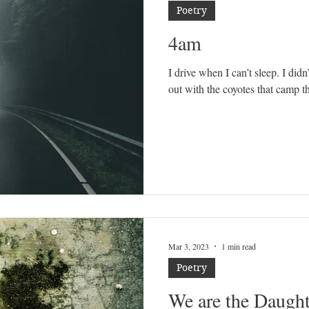
Poetry
4am
I drive when I can’t sleep. I didn’
out with the coyotes that camp th
Mar 3, 2023
1 min read
Poetry
We are the Daught