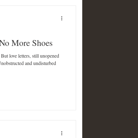
 No More Shoes
ut love letters, still unopened
Unobstructed and undisturbed