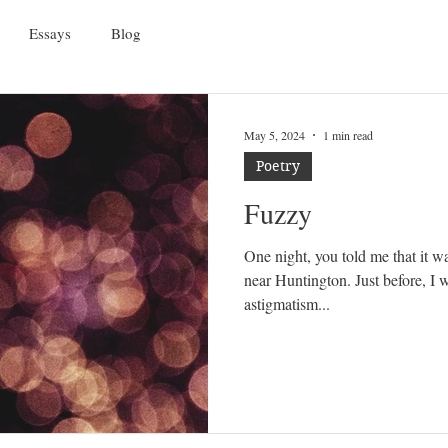
Essays
Blog
May 5, 2024
1 min read
Poetry
Fuzzy
One night, you told me that it wa
near Huntington. Just before, I
astigmatism...