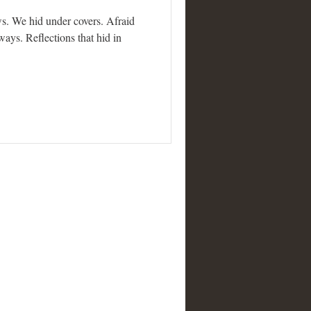
s. We hid under covers. Afraid
ays. Reflections that hid in