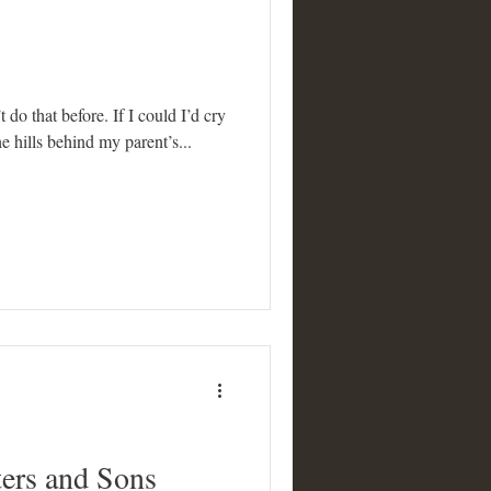
t do that before. If I could I’d cry
e hills behind my parent’s...
ers and Sons