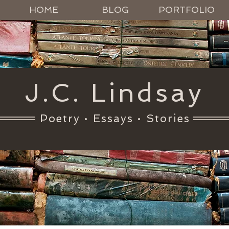
HOME
BLOG
PORTFOLIO
J.C. Lindsay
Poetry • Essays • Stories