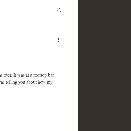
s over. It was at a rooftop bar
 was telling you about how my