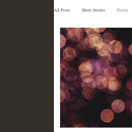
All Posts
Short Stories
Poetry