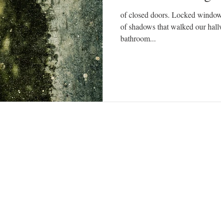
of closed doors. Locked window
of shadows that walked our hallw
bathroom...