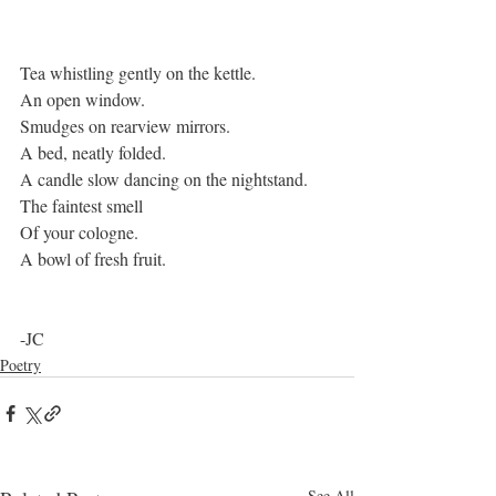
Tea whistling gently on the kettle.
An open window.
Smudges on rearview mirrors.
A bed, neatly folded. 
A candle slow dancing on the nightstand.
The faintest smell
Of your cologne. 
A bowl of fresh fruit. 
-JC 
Poetry
See All