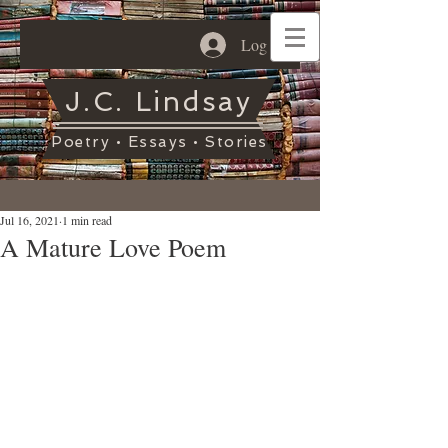
Log In
J.C. Lindsay
Poetry • Essays • Stories
Jul 16, 2021
1 min read
A Mature Love Poem