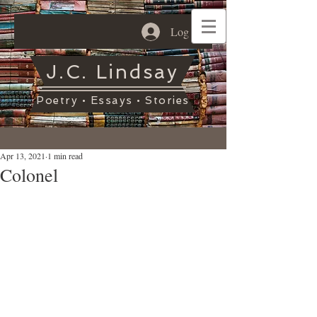
Log In
J.C. Lindsay
Poetry • Essays • Stories
Apr 13, 2021
1 min read
Colonel