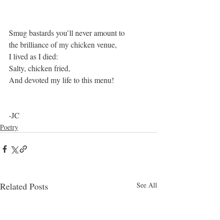
Smug bastards you’ll never amount to
the brilliance of my chicken venue,
I lived as I died:
Salty, chicken fried,
And devoted my life to this menu!
-JC
Poetry
Related Posts
See All