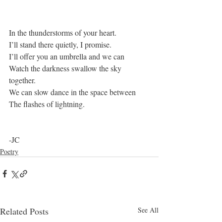
In the thunderstorms of your heart.
I’ll stand there quietly, I promise.
I’ll offer you an umbrella and we can
Watch the darkness swallow the sky 
together.
We can slow dance in the space between
The flashes of lightning. 
-JC
Poetry
Related Posts
See All