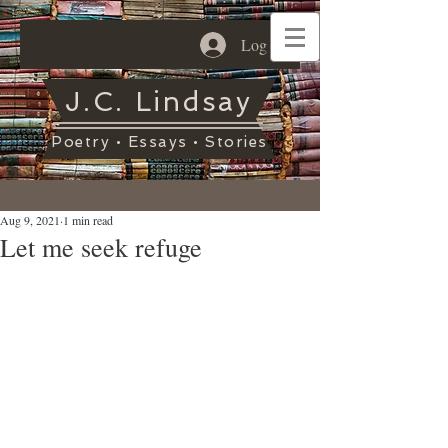
Log In
J.C. Lindsay
Poetry • Essays • Stories
Aug 9, 2021
1 min read
Let me seek refuge