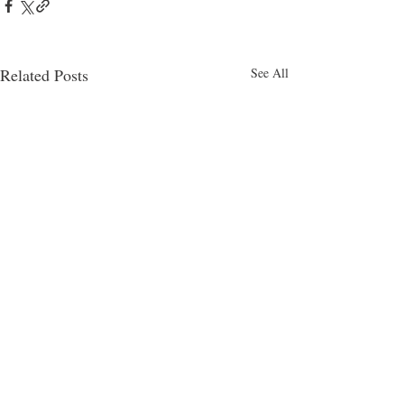
Related Posts
See All
4am
Comments