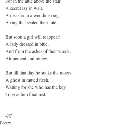
For in the attic above the stair
A secret lay in wait,
A disaster in a wedding ring,
A ring that sealed their fate.
But soon a girl will reappear!
A lady dressed in blue,
And from the ashes of their wreck,
Atonement and renew.
But till that day he stalks the moors
A ghost in muted flesh,
Waiting for she who has the key
To give him final rest.
-JC
Poetry