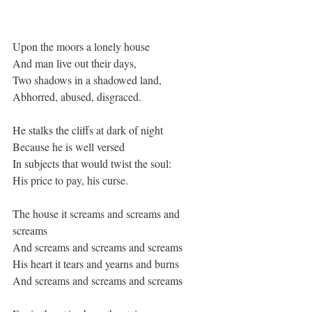
Upon the moors a lonely house
And man live out their days,
Two shadows in a shadowed land,
Abhorred, abused, disgraced.
He stalks the cliffs at dark of night
Because he is well versed
In subjects that would twist the soul:
His price to pay, his curse.
The house it screams and screams and 
screams
And screams and screams and screams
His heart it tears and yearns and burns
And screams and screams and screams