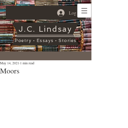
Log In
J.C. Lindsay
Poetry • Essays • Stories
May 14, 2021
1 min read
Moors