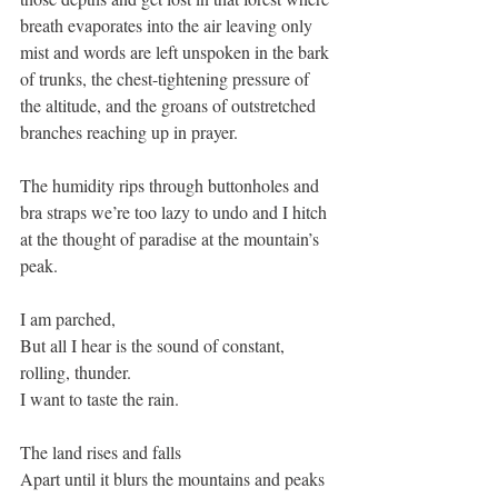
breath evaporates into the air leaving only 
mist and words are left unspoken in the bark 
of trunks, the chest-tightening pressure of 
the altitude, and the groans of outstretched 
branches reaching up in prayer.
The humidity rips through buttonholes and 
bra straps we’re too lazy to undo and I hitch 
at the thought of paradise at the mountain’s 
peak. 
I am parched,
But all I hear is the sound of constant, 
rolling, thunder. 
I want to taste the rain. 
The land rises and falls 
Apart until it blurs the mountains and peaks 