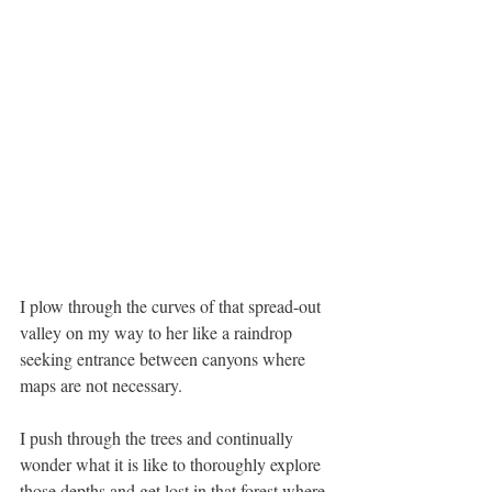
I plow through the curves of that spread-out 
valley on my way to her like a raindrop 
seeking entrance between canyons where 
maps are not necessary. 
I push through the trees and continually 
wonder what it is like to thoroughly explore 
those depths and get lost in that forest where 