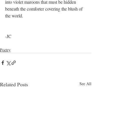
into violet maroons that must be hidden 
beneath the comforter covering the blush of 
the world. 
-JC
Poetry
Related Posts
See All