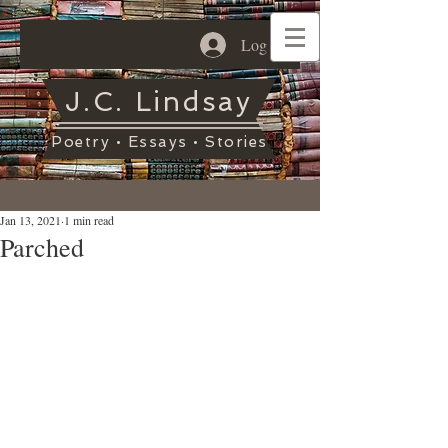
Log In
J.C. Lindsay
Poetry • Essays • Stories
Jan 13, 2021
1 min read
Parched