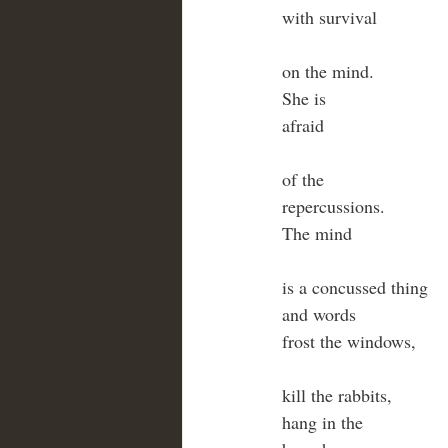
with survival
on the mind.
She is 
afraid
of the
repercussions.
The mind
is a concussed thing
and words
frost the windows,
kill the rabbits,
hang in the 