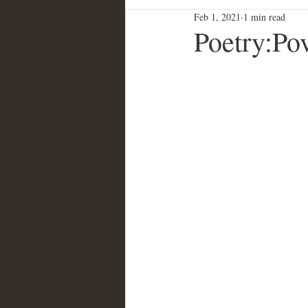
Feb 1, 2021
1 min read
Poetry:Po