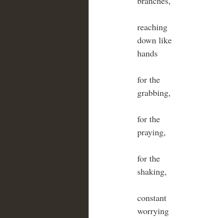
branches,
reaching 
down like 
hands 
for the 
grabbing,
for the 
praying,
for the
shaking,
constant
worrying