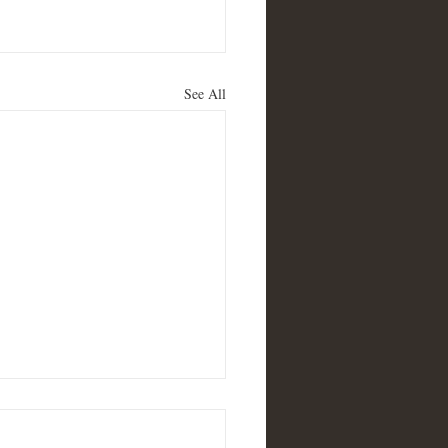
See All