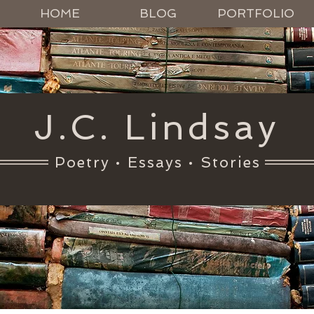
HOME
BLOG
PORTFOLIO
J.C. Lindsay
Poetry • Essays • Stories