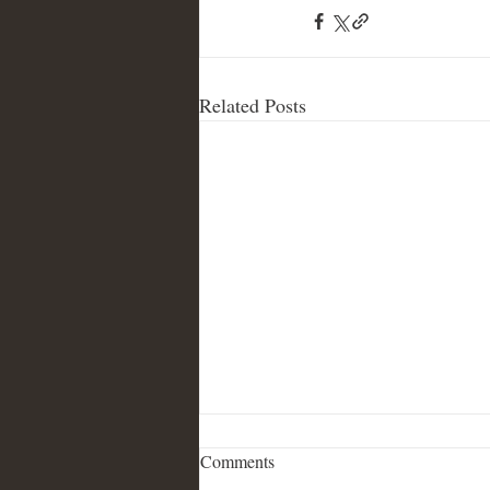
Related Posts
Comments