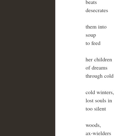
beats
desecrates
them into
soup
to feed
her children
of dreams
through cold
cold winters,
lost souls in
too silent
woods,
ax-wielders