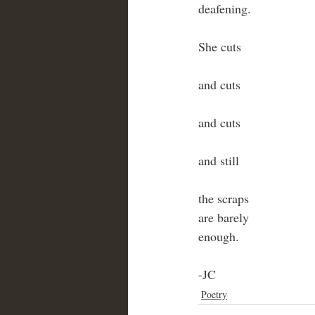
deafening.
She cuts
and cuts
and cuts
and still
the scraps
are barely
enough.
-JC 
Poetry