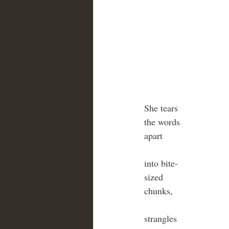
She tears
the words
apart
into bite-
sized 
chunks,
strangles