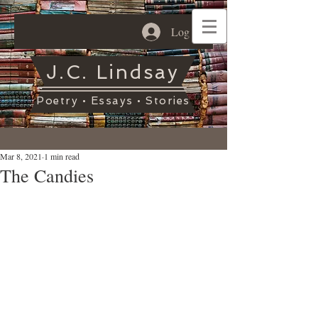
Log In
J.C. Lindsay
Poetry • Essays • Stories
Mar 8, 2021
1 min read
The Candies