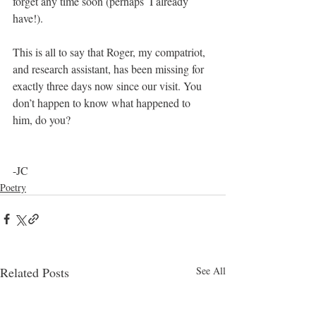
forget any time soon (perhaps  I already 
have!).
This is all to say that Roger, my compatriot, 
and research assistant, has been missing for 
exactly three days now since our visit. You 
don’t happen to know what happened to 
him, do you? 
-JC
Poetry
Related Posts
See All