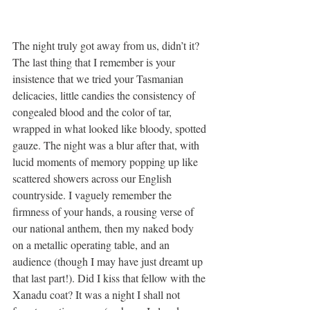
The night truly got away from us, didn’t it? 
The last thing that I remember is your 
insistence that we tried your Tasmanian 
delicacies, little candies the consistency of 
congealed blood and the color of tar, 
wrapped in what looked like bloody, spotted 
gauze. The night was a blur after that, with 
lucid moments of memory popping up like 
scattered showers across our English 
countryside. I vaguely remember the 
firmness of your hands, a rousing verse of 
our national anthem, then my naked body 
on a metallic operating table, and an 
audience (though I may have just dreamt up 
that last part!). Did I kiss that fellow with the 
Xanadu coat? It was a night I shall not 