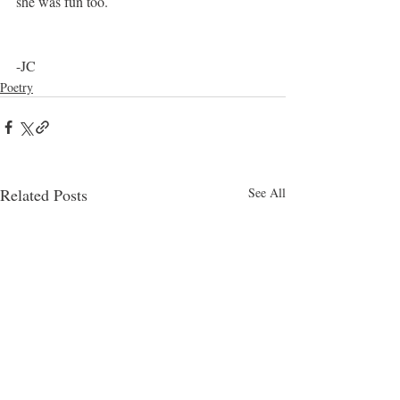
she was fun too.
-JC
Poetry
Related Posts
See All