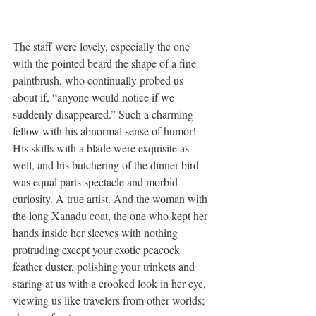
The staff were lovely, especially the one 
with the pointed beard the shape of a fine 
paintbrush, who continually probed us 
about if, “anyone would notice if we 
suddenly disappeared.” Such a charming 
fellow with his abnormal sense of humor! 
His skills with a blade were exquisite as 
well, and his butchering of the dinner bird 
was equal parts spectacle and morbid 
curiosity. A true artist. And the woman with 
the long Xanadu coat, the one who kept her 
hands inside her sleeves with nothing 
protruding except your exotic peacock 
feather duster, polishing your trinkets and 
staring at us with a crooked look in her eye, 
viewing us like travelers from other worlds; 