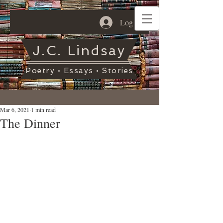
Log In
J.C. Lindsay
Poetry • Essays • Stories
Mar 6, 2021
1 min read
The Dinner