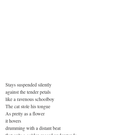
Stays suspended silently
against the tender petals
like a ravenous schoolboy
The cat stole his tongue
As pretty as a flower
it hovers
drumming with a distant beat