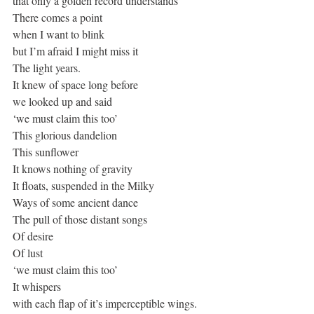
that only a golden record understands
There comes a point
when I want to blink
but I’m afraid I might miss it
The light years.
It knew of space long before
we looked up and said
‘we must claim this too’
This glorious dandelion 
This sunflower
It knows nothing of gravity
It floats, suspended in the Milky
Ways of some ancient dance
The pull of those distant songs
Of desire
Of lust
‘we must claim this too’ 
It whispers
with each flap of it’s imperceptible wings. 