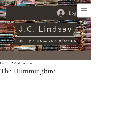
Log In
J.C. Lindsay
Poetry • Essays • Stories
Feb 28, 2021
1 min read
The Hummingbird