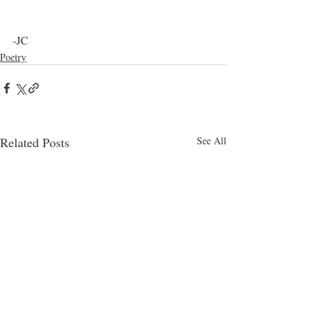
-JC
Poetry
Related Posts
See All