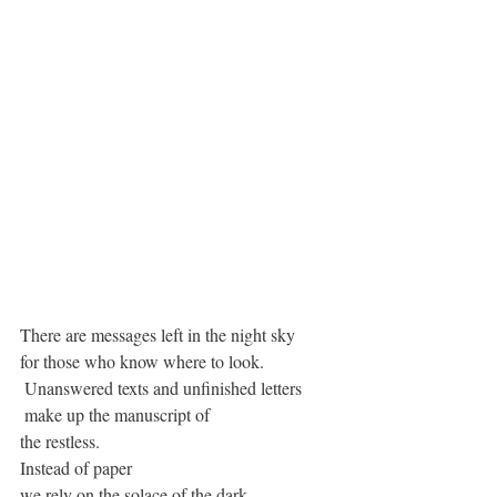
There are messages left in the night sky
for those who know where to look.
 Unanswered texts and unfinished letters 
 make up the manuscript of 
the restless.
Instead of paper
we rely on the solace of the dark 