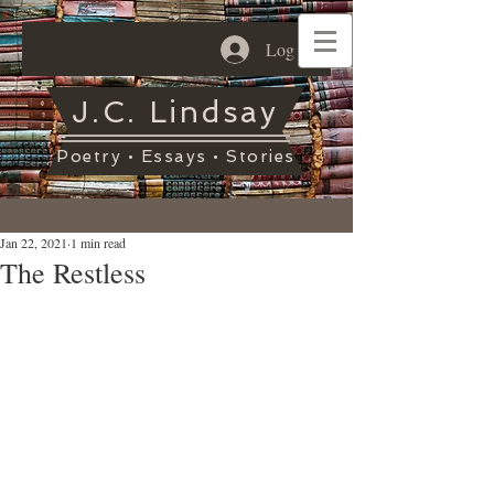
Log In
J.C. Lindsay
Poetry • Essays • Stories
Jan 22, 2021
1 min read
The Restless