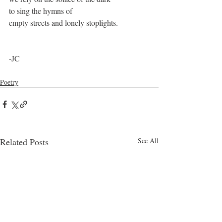
to sing the hymns of
empty streets and lonely stoplights. 
-JC
Poetry
Related Posts
See All