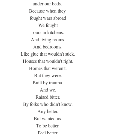
under our beds. 
Because when they 
fought wars abroad
We fought
 ours in kitchens.
And living rooms.
And bedrooms.
Like glue that wouldn’t stick.
Houses that wouldn’t right.
Homes that weren’t.
But they were.
Built by trauma.
And we.
Raised bitter.
By folks who didn’t know.
Any better.
But wanted us.
To be better.
Feel better.